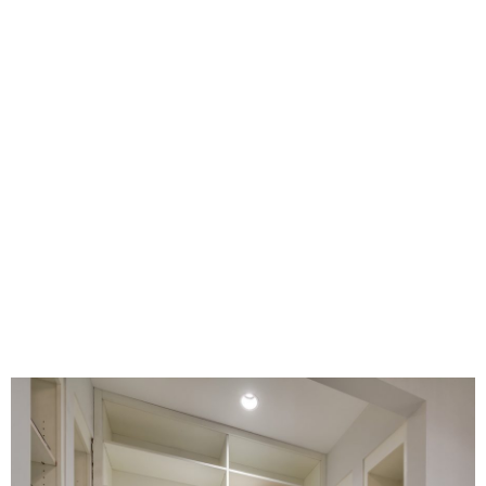
Closet Gallery