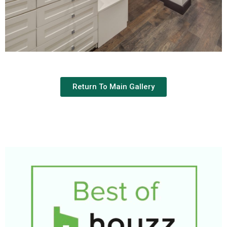
Return To Main Gallery