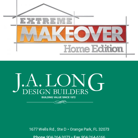
1677 Wells Rd., Ste D • Orange Park, FL 32073
Phone
904-264-3073 •
Fax
904-264-6166