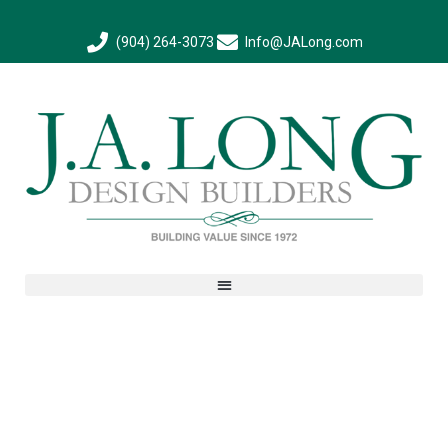
(904) 264-3073
Info@JALong.com