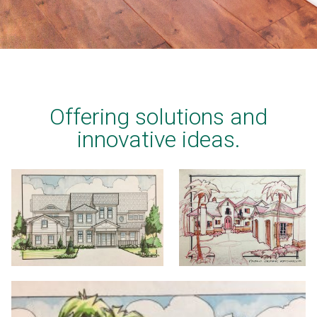
Offering solutions and
innovative ideas.