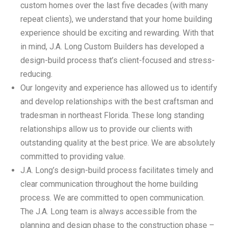
custom homes over the last five decades (with many
repeat clients), we understand that your home building
experience should be exciting and rewarding. With that
in mind, J.A. Long Custom Builders has developed a
design-build process that’s client-focused and stress-
reducing.
Our longevity and experience has allowed us to identify
and develop relationships with the best craftsman and
tradesman in northeast Florida. These long standing
relationships allow us to provide our clients with
outstanding quality at the best price. We are absolutely
committed to providing value.
J.A. Long’s design-build process facilitates timely and
clear communication throughout the home building
process. We are committed to open communication.
The J.A. Long team is always accessible from the
planning and design phase to the construction phase –