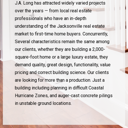
J.A. Long has attracted widely varied projects
over the years — from local real estate
professionals who have an in-depth
understanding of the Jacksonville real estate
market to first-time home buyers. Concurrently,
Several characteristics remain the same among
our clients, whether they are building a 2,000-
square-foot home or a large luxury estate, they
demand quality, great design, functionality, value
pricing and correct building science. Our clients
are looking for more than a production. Just a
building including planning in difficult Coastal
Hurricane Zones, and auger-cast concrete pilings
in unstable ground locations.