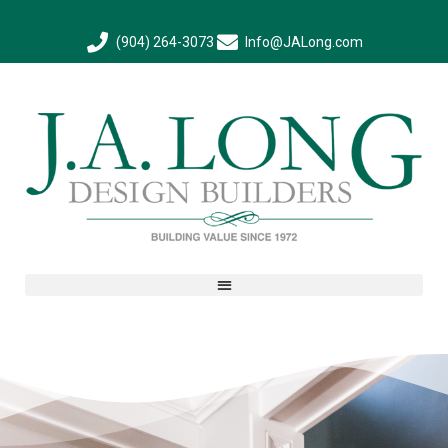
(904) 264-3073
Info@JALong.com