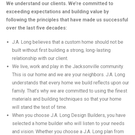
We understand our clients. We’re committed to
exceeding expectations and building value by
following the principles that have made us successful
over the last five decades:
J.A. Long believes that a custom home should not be
built without first building a strong, long-lasting
relationship with our client.
We live, work and play in the Jacksonville community.
This is our home and we are your neighbors. J.A. Long
understands that every home we build reflects upon our
family. That’s why we are committed to using the finest
materials and building techniques so that your home
will stand the test of time.
When you choose J.A. Long Design Builders, you have
selected a home builder who will listen to your needs
and vision. Whether you choose a J.A. Long plan from