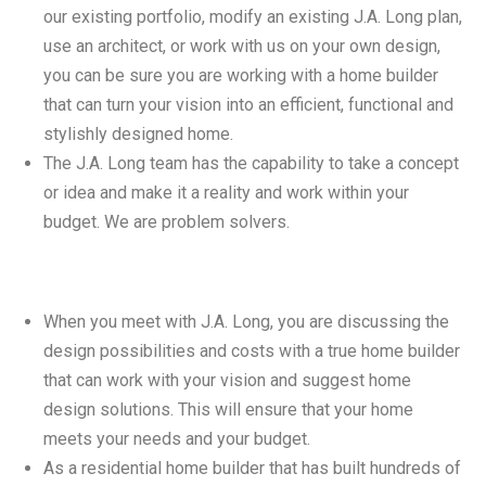
our existing portfolio, modify an existing J.A. Long plan,
use an architect, or work with us on your own design,
you can be sure you are working with a home builder
that can turn your vision into an efficient, functional and
stylishly designed home.
The J.A. Long team has the capability to take a concept
or idea and make it a reality and work within your
budget. We are problem solvers.
When you meet with J.A. Long, you are discussing the
design possibilities and costs with a true home builder
that can work with your vision and suggest home
design solutions. This will ensure that your home
meets your needs and your budget.
As a residential home builder that has built hundreds of