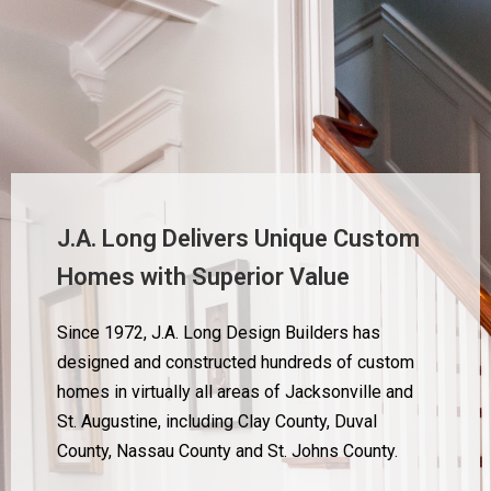
J.A. Long Delivers Unique Custom
Homes with Superior Value
Since 1972, J.A. Long Design Builders has
designed and constructed hundreds of custom
homes in virtually all areas of Jacksonville and
St. Augustine, including Clay County, Duval
County, Nassau County and St. Johns County.