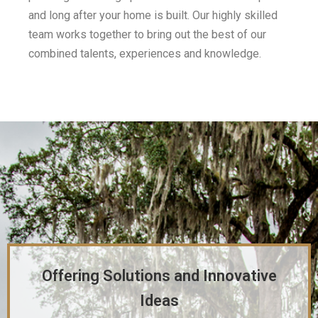
and long after your home is built. Our highly skilled
team works together to bring out the best of our
combined talents, experiences and knowledge.
Offering Solutions and Innovative
Ideas