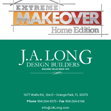
1677 Wells Rd., Ste D • Orange Park, FL 32073
Phone
904-264-3073 •
Fax
904-264-6166
Info@JALong.com