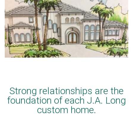
Strong relationships are the
foundation of each J.A. Long
custom home.