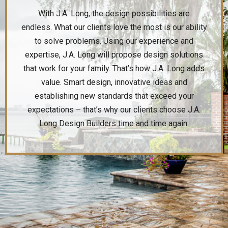
With J.A. Long, the design possibilities are
endless. What our clients love the most is our ability
to solve problems. Using our experience and
expertise, J.A. Long will propose design solutions
that work for your family. That’s how J.A. Long adds
value. Smart design, innovative ideas and
establishing new standards that exceed your
expectations – that’s why our clients choose J.A.
Long Design Builders time and time again.