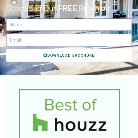
Download Our
FREE
Brochure
DOWNLOAD BROCHURE