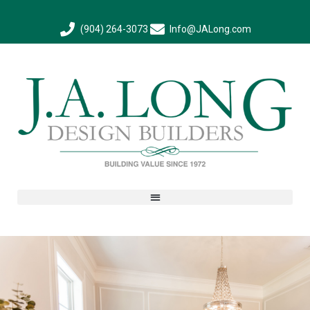
(904) 264-3073
Info@JALong.com