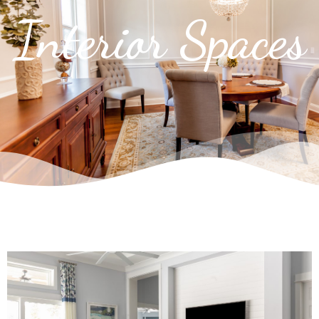
Interior Spaces